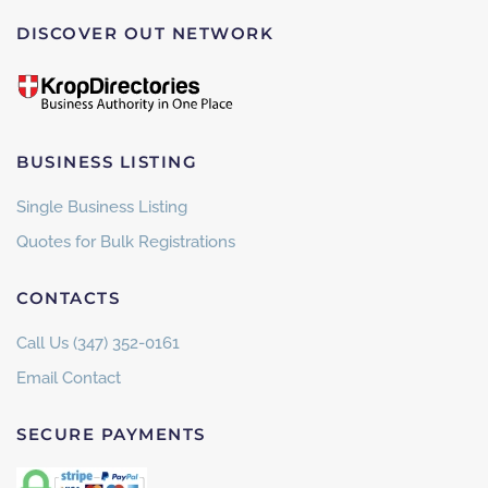
DISCOVER OUT NETWORK
BUSINESS LISTING
Single Business Listing
Quotes for Bulk Registrations
CONTACTS
Call Us (347) 352-0161
Email Contact
SECURE PAYMENTS