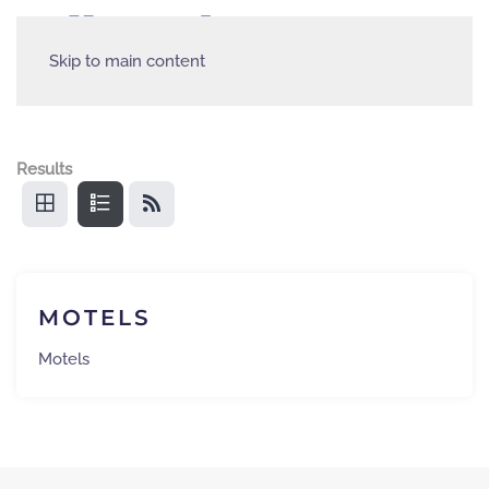
Skip to main content
Results
MOTELS
Motels