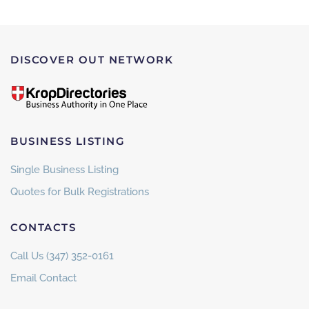
DISCOVER OUT NETWORK
BUSINESS LISTING
Single Business Listing
Quotes for Bulk Registrations
CONTACTS
Call Us (347) 352-0161
Email Contact