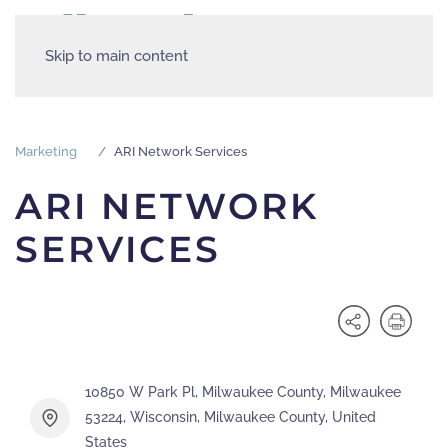
Skip to main content
Marketing
ARI Network Services
ARI NETWORK
SERVICES
10850 W Park Pl, Milwaukee County, Milwaukee
53224, Wisconsin, Milwaukee County, United
States