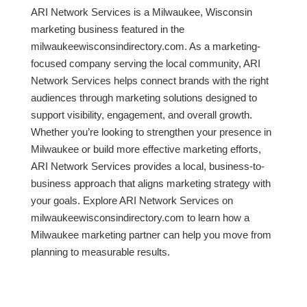
ARI Network Services is a Milwaukee, Wisconsin
marketing business featured in the
milwaukeewisconsindirectory.com. As a marketing-
focused company serving the local community, ARI
Network Services helps connect brands with the right
audiences through marketing solutions designed to
support visibility, engagement, and overall growth.
Whether you’re looking to strengthen your presence in
Milwaukee or build more effective marketing efforts,
ARI Network Services provides a local, business-to-
business approach that aligns marketing strategy with
your goals. Explore ARI Network Services on
milwaukeewisconsindirectory.com to learn how a
Milwaukee marketing partner can help you move from
planning to measurable results.