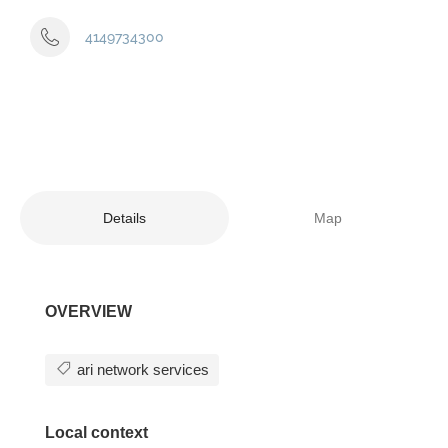
4149734300
Details
Map
OVERVIEW
ari network services
Local context