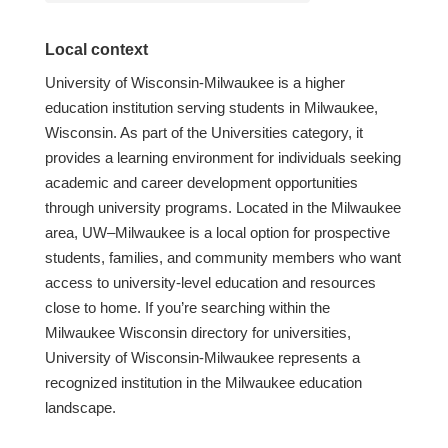
Local context
University of Wisconsin-Milwaukee is a higher
education institution serving students in Milwaukee,
Wisconsin. As part of the Universities category, it
provides a learning environment for individuals seeking
academic and career development opportunities
through university programs. Located in the Milwaukee
area, UW–Milwaukee is a local option for prospective
students, families, and community members who want
access to university-level education and resources
close to home. If you’re searching within the
Milwaukee Wisconsin directory for universities,
University of Wisconsin-Milwaukee represents a
recognized institution in the Milwaukee education
landscape.