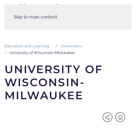
Skip to main content
Education and Learning
Universities
University of Wisconsin-Milwaukee
UNIVERSITY OF
WISCONSIN-
MILWAUKEE