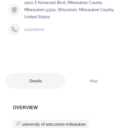
2200 E Kenwood Blvd, Milwaukee County,
Milwaukee 53211, Wisconsin, Milwaukee County,
United States
4142291122
Details
Map
OVERVIEW
university of wisconsin-milwaukee