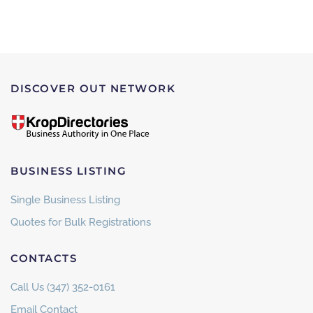
DISCOVER OUT NETWORK
BUSINESS LISTING
Single Business Listing
Quotes for Bulk Registrations
CONTACTS
Call Us (347) 352-0161
Email Contact