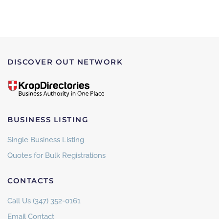
DISCOVER OUT NETWORK
BUSINESS LISTING
Single Business Listing
Quotes for Bulk Registrations
CONTACTS
Call Us (347) 352-0161
Email Contact