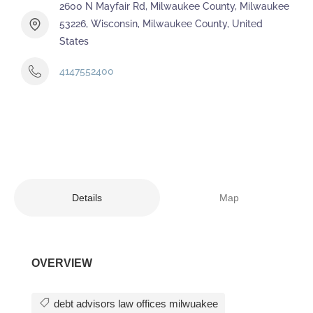
2600 N Mayfair Rd, Milwaukee County, Milwaukee
53226, Wisconsin, Milwaukee County, United
States
4147552400
Details
Map
OVERVIEW
debt advisors law offices milwuakee