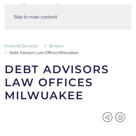
Skip to main content
Financial Services
Brokers
Debt Advisors Law Offices Milwuakee
DEBT ADVISORS
LAW OFFICES
MILWUAKEE