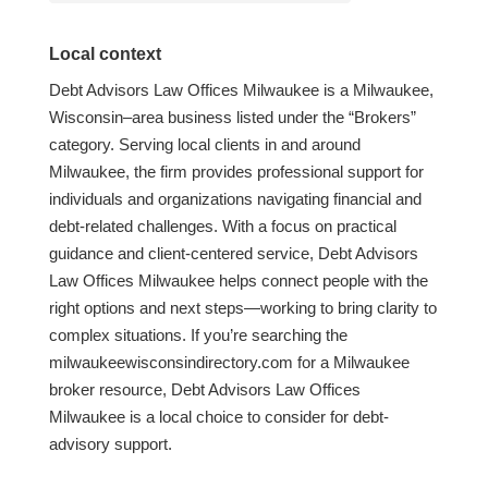
Local context
Debt Advisors Law Offices Milwaukee is a Milwaukee,
Wisconsin–area business listed under the “Brokers”
category. Serving local clients in and around
Milwaukee, the firm provides professional support for
individuals and organizations navigating financial and
debt-related challenges. With a focus on practical
guidance and client-centered service, Debt Advisors
Law Offices Milwaukee helps connect people with the
right options and next steps—working to bring clarity to
complex situations. If you’re searching the
milwaukeewisconsindirectory.com for a Milwaukee
broker resource, Debt Advisors Law Offices
Milwaukee is a local choice to consider for debt-
advisory support.