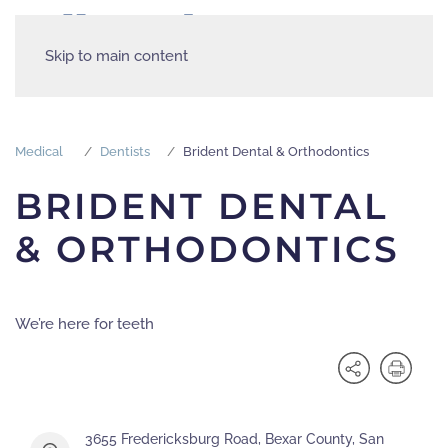
Skip to main content
Medical
Dentists
Brident Dental & Orthodontics
BRIDENT DENTAL
& ORTHODONTICS
We’re here for teeth
3655 Fredericksburg Road, Bexar County, San