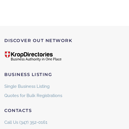
DISCOVER OUT NETWORK
BUSINESS LISTING
Single Business Listing
Quotes for Bulk Registrations
CONTACTS
Call Us (347) 352-0161