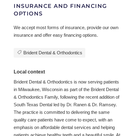
INSURANCE AND FINANCING
OPTIONS
We accept most forms of insurance, provide our own
insurance and offer easy financing options.
Brident Dental & Orthodontics
Local context
Brident Dental & Orthodontics is now serving patients
in Milwaukee, Wisconsin as part of the Brident Dental
& Orthodontics Family, following the recent addition of
South Texas Dental led by Dr. Ranen & Dr. Ramsey.
The practice is committed to delivering the same
quality care patients have come to expect, with an
emphasis on affordable dental services and helping
patients achieve healthy teeth and a beautiful smile. At