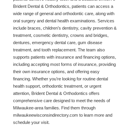
Brident Dental & Orthodontics, patients can access a
wide range of general and orthodontic care, along with
oral surgery and dental health examinations. Services
include braces, children’s dentistry, cavity prevention &
treatment, cosmetic dentistry, crowns and bridges,
dentures, emergency dental care, gum disease
treatment, and tooth replacement. The team also
supports patients with insurance and financing options,
including accepting most forms of insurance, providing
their own insurance options, and offering easy
financing. Whether you’re looking for routine dental
health support, orthodontic treatment, or urgent
attention, Brident Dental & Orthodontics offers
comprehensive care designed to meet the needs of
Milwaukee-area families. Find them through
milwaukeewisconsindirectory.com to learn more and
schedule your visit.