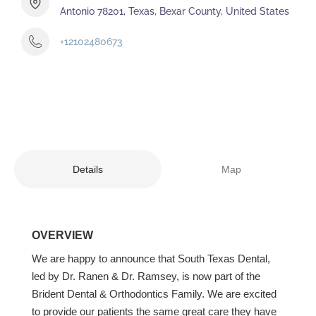
Antonio 78201, Texas, Bexar County, United States
+12102480673
Details
Map
OVERVIEW
We are happy to announce that South Texas Dental,
led by Dr. Ranen & Dr. Ramsey, is now part of the
Brident Dental & Orthodontics Family. We are excited
to provide our patients the same great care they have