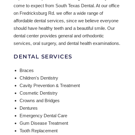
come to expect from South Texas Dental. At our office
on Fredricksburg Rd. we offer a wide range of
affordable dental services, since we believe everyone
should have healthy teeth and a beautiful smile. Our
dental center provides general and orthodontic
services, oral surgery, and dental health examinations.
DENTAL SERVICES
Braces
Children's Dentistry
Cavity Prevention & Treatment
Cosmetic Dentistry
Crowns and Bridges
Dentures
Emergency Dental Care
Gum Disease Treatment
Tooth Replacement