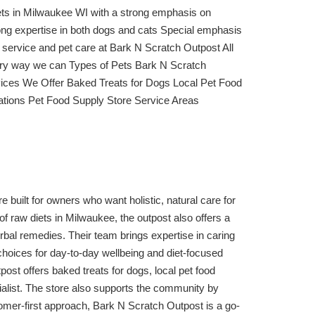
iets in Milwaukee WI with a strong emphasis on
ong expertise in both dogs and cats Special emphasis
er service and pet care at Bark N Scratch Outpost All
every way we can Types of Pets Bark N Scratch
vices We Offer Baked Treats for Dogs Local Pet Food
zations Pet Food Supply Store Service Areas
built for owners who want holistic, natural care for
of raw diets in Milwaukee, the outpost also offers a
rbal remedies. Their team brings expertise in caring
hoices for day-to-day wellbeing and diet-focused
ost offers baked treats for dogs, local pet food
cialist. The store also supports the community by
tomer-first approach, Bark N Scratch Outpost is a go-