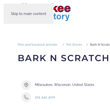
Skip to main content
Pets and livestock animals
Pet Stores
Bark N Scrat
BARK N SCRATCH
Milwaukee, Wisconsin, United States
414 444 4110