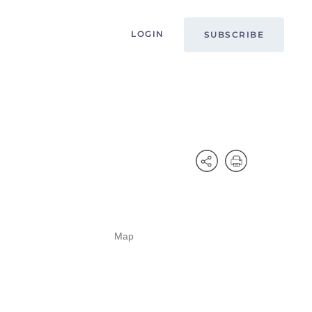
LOGIN
SUBSCRIBE
Map