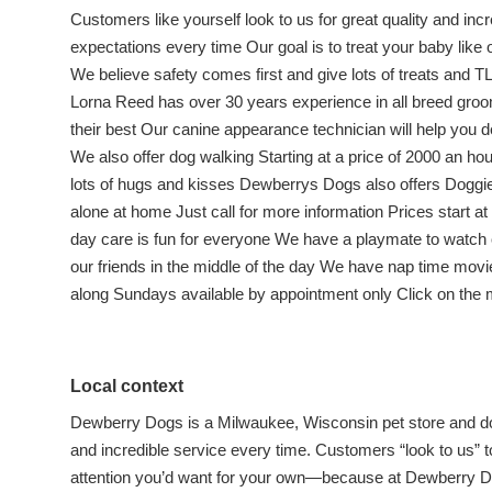
Customers like yourself look to us for great quality and inc
expectations every time Our goal is to treat your baby like
We believe safety comes first and give lots of treats and
Lorna Reed has over 30 years experience in all breed groo
their best Our canine appearance technician will help you d
We also offer dog walking Starting at a price of 2000 an hou
lots of hugs and kisses Dewberrys Dogs also offers Doggie 
alone at home Just call for more information Prices start a
day care is fun for everyone We have a playmate to watch o
our friends in the middle of the day We have nap time movie
along Sundays available by appointment only Click on the 
Local context
Dewberry Dogs is a Milwaukee, Wisconsin pet store and dog 
and incredible service every time. Customers “look to us” t
attention you’d want for your own—because at Dewberry Dog