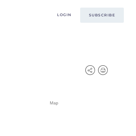
LOGIN
SUBSCRIBE
Map