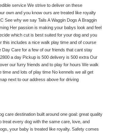
redible service We strive to deliver on these
 our own and you know ours are treated like royalty
 TLC See why we say Tails A Waggin Dogs A Braggin
ming Her passion is making your babys look and feel
ecide which cut is best suited for your dog and you
r this includes a nice walk play time and of course
Day Care for a few of our friends that cant stay
t 2800 a day Pickup is 500 delivery is 500 extra Our
ver our furry friends and to play for hours We walk
 time and lots of play time No kennels we all get
map next to our address above for driving
care destination built around one goal: great quality
o treat every dog with the same care, love, and
s, your baby is treated like royalty. Safety comes