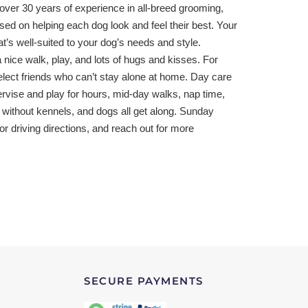
h over 30 years of experience in all-breed grooming,
ed on helping each dog look and feel their best. Your
t’s well-suited to your dog’s needs and style.
 nice walk, play, and lots of hugs and kisses. For
lect friends who can’t stay alone at home. Day care
ervise and play for hours, mid-day walks, nap time,
 without kennels, and dogs all get along. Sunday
for driving directions, and reach out for more
SECURE PAYMENTS