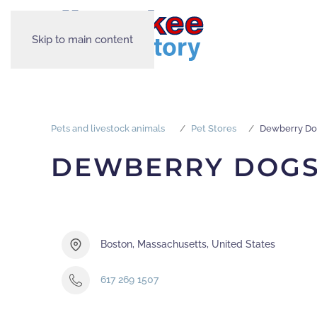
Skip to main content
Pets and livestock animals
Pet Stores
Dewberry Do
DEWBERRY DOG
Boston, Massachusetts, United States
617 269 1507