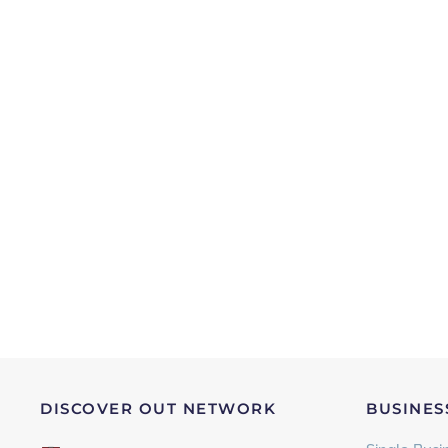
DISCOVER OUT NETWORK
BUSINES