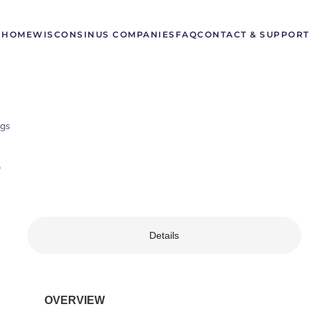
HOME
WISCONSIN
US COMPANIES
FAQ
CONTACT & SUPPORT
gs
S
Details
OVERVIEW