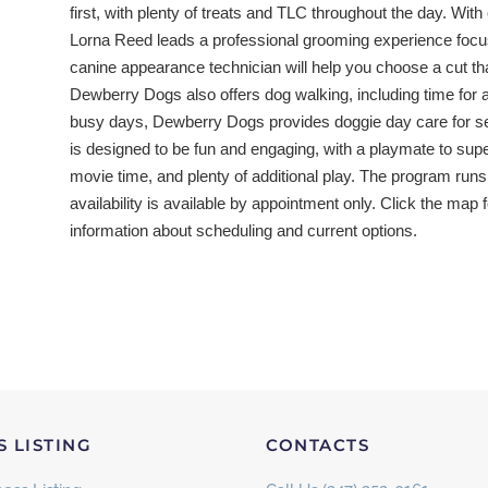
first, with plenty of treats and TLC throughout the day. Wit
Lorna Reed leads a professional grooming experience focus
canine appearance technician will help you choose a cut tha
Dewberry Dogs also offers dog walking, including time for a
busy days, Dewberry Dogs provides doggie day care for se
is designed to be fun and engaging, with a playmate to sup
movie time, and plenty of additional play. The program runs
availability is available by appointment only. Click the map 
information about scheduling and current options.
S LISTING
CONTACTS