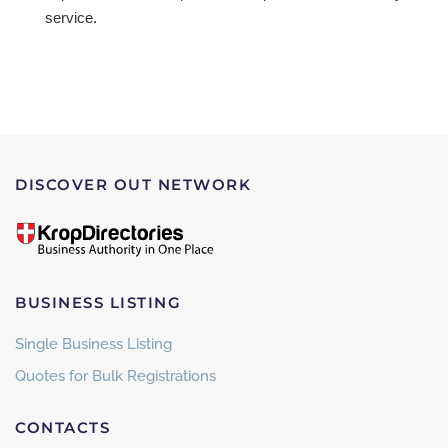
service.
DISCOVER OUT NETWORK
BUSINESS LISTING
Single Business Listing
Quotes for Bulk Registrations
CONTACTS