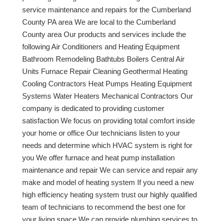
service maintenance and repairs for the Cumberland
County PA area We are local to the Cumberland
County area Our products and services include the
following Air Conditioners and Heating Equipment
Bathroom Remodeling Bathtubs Boilers Central Air
Units Furnace Repair Cleaning Geothermal Heating
Cooling Contractors Heat Pumps Heating Equipment
Systems Water Heaters Mechanical Contractors Our
company is dedicated to providing customer
satisfaction We focus on providing total comfort inside
your home or office Our technicians listen to your
needs and determine which HVAC system is right for
you We offer furnace and heat pump installation
maintenance and repair We can service and repair any
make and model of heating system If you need a new
high efficiency heating system trust our highly qualified
team of technicians to recommend the best one for
your living space We can provide plumbing services to