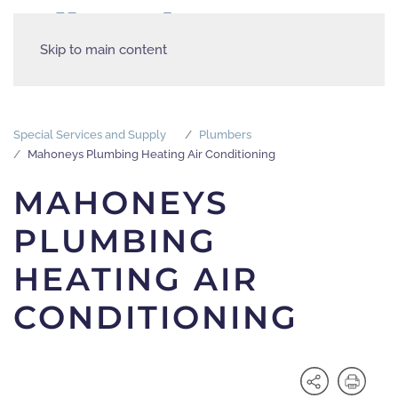
Skip to main content
Special Services and Supply
Plumbers
Mahoneys Plumbing Heating Air Conditioning
MAHONEYS
PLUMBING
HEATING AIR
CONDITIONING