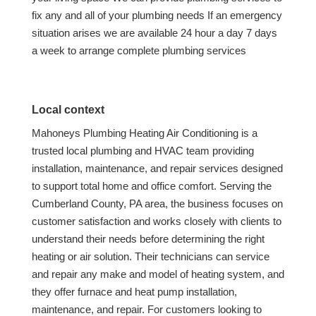
fix any and all of your plumbing needs If an emergency
situation arises we are available 24 hour a day 7 days
a week to arrange complete plumbing services
Local context
Mahoneys Plumbing Heating Air Conditioning is a
trusted local plumbing and HVAC team providing
installation, maintenance, and repair services designed
to support total home and office comfort. Serving the
Cumberland County, PA area, the business focuses on
customer satisfaction and works closely with clients to
understand their needs before determining the right
heating or air solution. Their technicians can service
and repair any make and model of heating system, and
they offer furnace and heat pump installation,
maintenance, and repair. For customers looking to