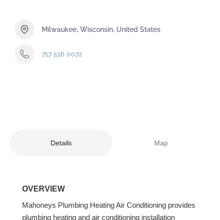
Milwaukee, Wisconsin, United States
717 516 0072
Details
Map
OVERVIEW
Mahoneys Plumbing Heating Air Conditioning provides
plumbing heating and air conditioning installation