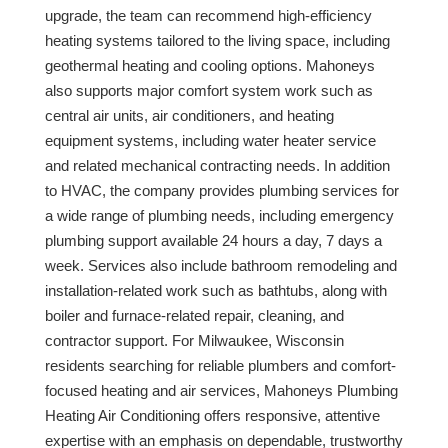
upgrade, the team can recommend high-efficiency
heating systems tailored to the living space, including
geothermal heating and cooling options. Mahoneys
also supports major comfort system work such as
central air units, air conditioners, and heating
equipment systems, including water heater service
and related mechanical contracting needs. In addition
to HVAC, the company provides plumbing services for
a wide range of plumbing needs, including emergency
plumbing support available 24 hours a day, 7 days a
week. Services also include bathroom remodeling and
installation-related work such as bathtubs, along with
boiler and furnace-related repair, cleaning, and
contractor support. For Milwaukee, Wisconsin
residents searching for reliable plumbers and comfort-
focused heating and air services, Mahoneys Plumbing
Heating Air Conditioning offers responsive, attentive
expertise with an emphasis on dependable, trustworthy